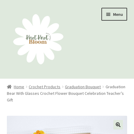
Skip
Skip
Menu
to
to
navigation
content
Home
Home
Crochet Products
Graduation Bouquet
Graduation
Bear With Glasses Crochet Flower Bouquet Celebration Teacher’s
Checkout
Gift
My account
Track Your Order