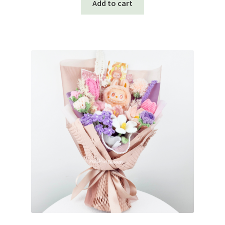
Add to cart