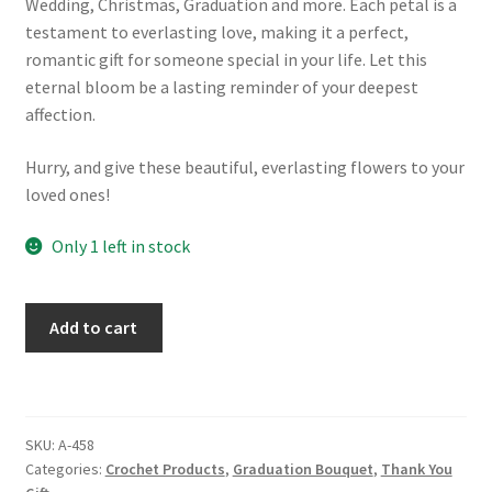
Wedding, Christmas, Graduation and more. Each petal is a
testament to everlasting love, making it a perfect,
romantic gift for someone special in your life. Let this
eternal bloom be a lasting reminder of your deepest
affection.
Hurry, and give these beautiful, everlasting flowers to your
loved ones!
Only 1 left in stock
Graduation
Add to cart
Bear
With
Glasses
Crochet
SKU:
A-458
Flower
Categories:
Crochet Products
,
Graduation Bouquet
,
Thank You
Bouquet