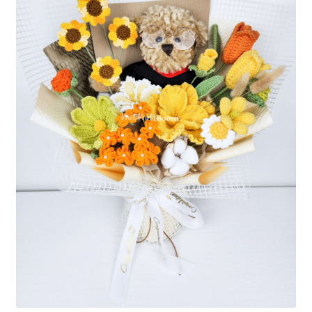
Shipping/Returns
About Us
Contact Us
Cart