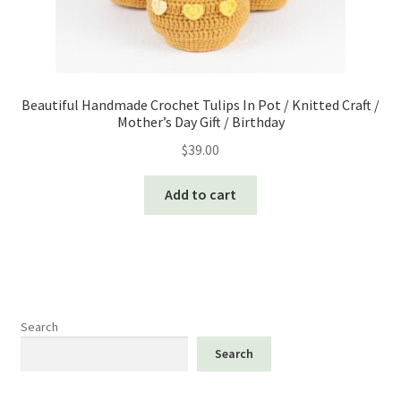
Beautiful Handmade Crochet Tulips In Pot / Knitted Craft /
Mother’s Day Gift / Birthday
$
39.00
Add to cart
Search
Search