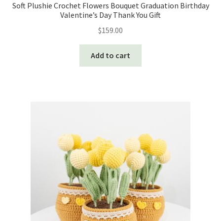
Soft Plushie Crochet Flowers Bouquet Graduation Birthday
Valentine’s Day Thank You Gift
$
159.00
Add to cart