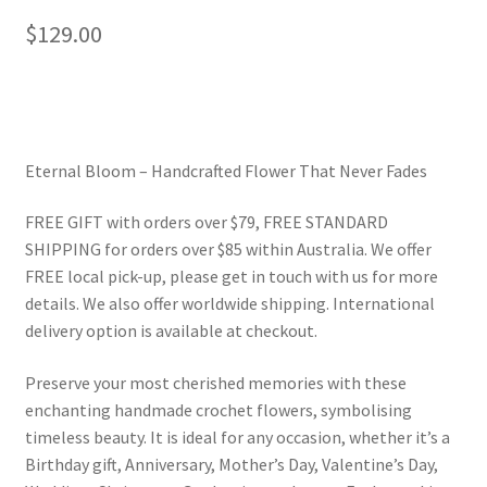
$
129.00
Eternal Bloom – Handcrafted Flower That Never Fades
FREE GIFT with orders over $79, FREE STANDARD
SHIPPING for orders over $85 within Australia. We offer
FREE local pick-up, please get in touch with us for more
details. We also offer worldwide shipping. International
delivery option is available at checkout.
Preserve your most cherished memories with these
enchanting handmade crochet flowers, symbolising
timeless beauty. It is ideal for any occasion, whether it’s a
Birthday gift, Anniversary, Mother’s Day, Valentine’s Day,