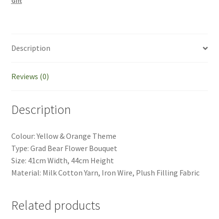
Gift
Celebration
Teacher's
Gift
quantity
Description
Reviews (0)
Description
Colour: Yellow & Orange Theme
Type: Grad Bear Flower Bouquet
Size: 41cm Width, 44cm Height
Material: Milk Cotton Yarn, Iron Wire, Plush Filling Fabric
Related products