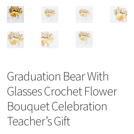
Graduation Bear With
Glasses Crochet Flower
Bouquet Celebration
Teacher’s Gift