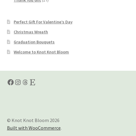
products
Perfect Gift For Valentine’s Day
Christmas Wreath
Graduation Bouquets
Welcome to Knot Knot Bloom
Facebook
Instagram
Threads
Etsy
© Knot Knot Bloom 2026
Built with WooCommerce
.