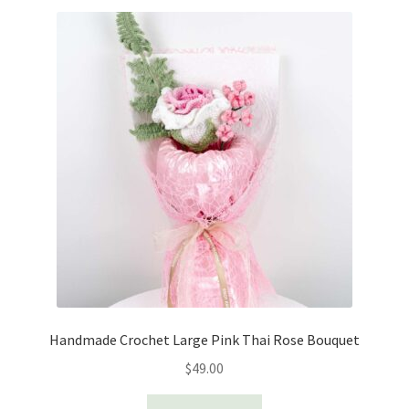
Handmade Crochet Large Pink Thai Rose Bouquet
$
49.00