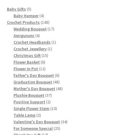
5
Baby Gifts
5
products
4
Baby Hamper
4
products
148
Crochet Products
148
products
17
Wedding Bouquet
17
4
products
Amigurumi
4
products
1
Crochet Headbands
1
1
product
Crochet Jewellery
1
15
product
Christmas Gift
15
6
products
Flower Basket
6
products
12
Flower In Pot
12
products
6
Father's Day Bouquet
6
products
48
Graduation Bouquet
48
products
48
Mother's Day Bouquet
48
37
products
Plushie Bouquet
37
2
products
Positive Support
2
products
10
Single Flower Stem
10
2
products
Table Lamp
2
products
34
Valentine's Day Bouquet
34
25
products
For Someone Special
25
17
products
Thank You Gift
17