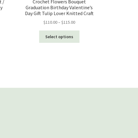
t /
Crochet Flowers Bouquet
ay
Graduation Birthday Valentine’s
Day Gift Tulip Lover Knitted Craft
Price
$
110.00
–
$
115.00
range:
This
$110.00
Select options
product
through
has
$115.00
multiple
variants.
The
options
may
be
chosen
on
the
product
page