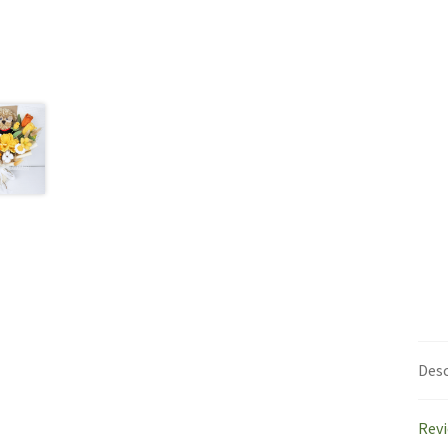
Desc
Revi