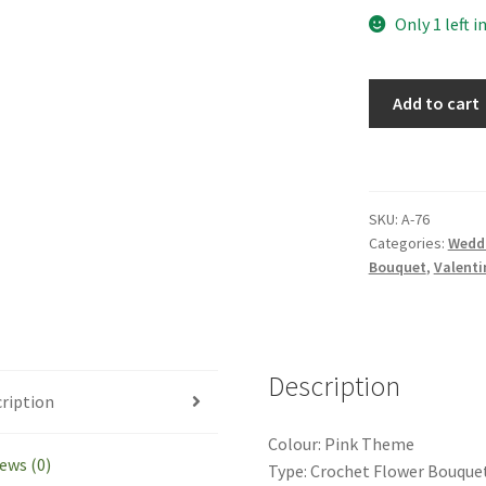
Only 1 left i
Handmade
Add to cart
Crochet
Lisianthus
Dahlia
Bouquet
SKU:
A-76
Valentine's
Categories:
Wedd
Day
Bouquet
,
Valenti
Mother's
Day
Gift
quantity
Description
ription
Colour: Pink Theme
ews (0)
Type: Crochet Flower Bouque