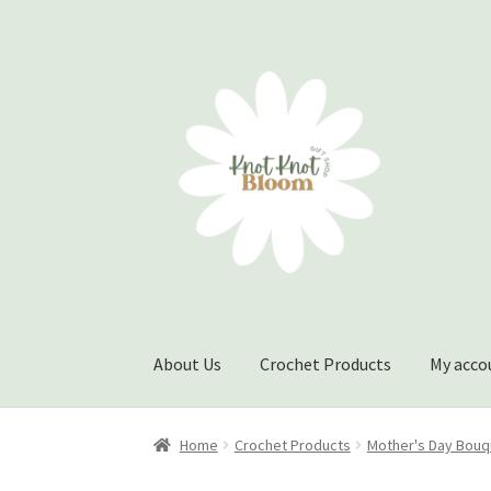
Skip
Skip
to
to
navigation
content
About Us
Crochet Products
My acco
Home
Checkout
My account
Track Your Order
Home
Crochet Products
Mother's Day Bouq