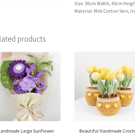
Size: 30cm Width, 43cm Heig
Material: Milk Cotton Yarn, I
lated products
andmade Large Sunflower
Beautiful Handmade Croch