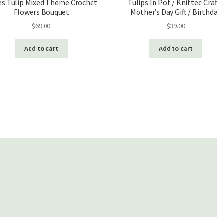
s Tulip Mixed Theme Crochet
Tulips In Pot / Knitted Craf
Flowers Bouquet
Mother’s Day Gift / Birthd
$
69.00
$
39.00
Add to cart
Add to cart