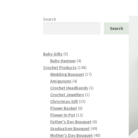
Search
Search
5
Baby Gifts
5
products
4
Baby Hamper
4
products
148
Crochet Products
148
products
17
Wedding Bouquet
17
4
products
Amigurumi
4
products
1
Crochet Headbands
1
1
product
Crochet Jewellery
1
15
product
Christmas Gift
15
6
products
Flower Basket
6
products
12
Flower In Pot
12
products
6
Father's Day Bouquet
6
products
49
Graduation Bouquet
49
products
48
Mother's Day Bouquet
48