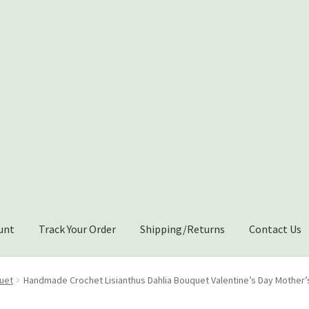
unt
Track Your Order
Shipping/Returns
Contact Us
Shipping/Returns
About Us
Contact Us
Cart
uet
Handmade Crochet Lisianthus Dahlia Bouquet Valentine’s Day Mother’s