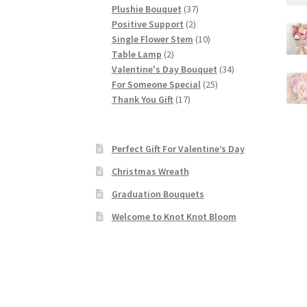
37
products
Plushie Bouquet
37
2
products
Positive Support
2
products
10
Single Flower Stem
10
2
products
Table Lamp
2
products
34
Valentine's Day Bouquet
34
25
products
For Someone Special
25
17
products
Thank You Gift
17
products
Perfect Gift For Valentine’s Day
Christmas Wreath
Graduation Bouquets
Welcome to Knot Knot Bloom