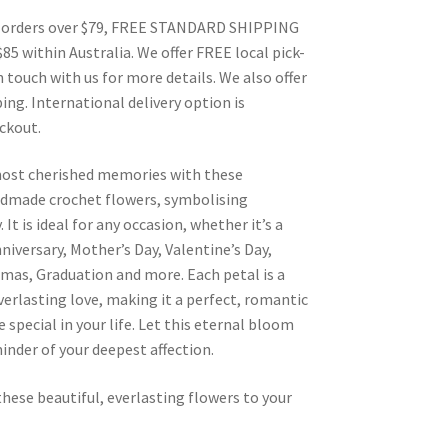
 orders over $79, FREE STANDARD SHIPPING
$85 within Australia. We offer FREE local pick-
n touch with us for more details. We also offer
ing. International delivery option is
eckout.
most cherished memories with these
dmade crochet flowers, symbolising
 It is ideal for any occasion, whether it’s a
nniversary, Mother’s Day, Valentine’s Day,
mas, Graduation and more. Each petal is a
erlasting love, making it a perfect, romantic
 special in your life. Let this eternal bloom
inder of your deepest affection.
these beautiful, everlasting flowers to your