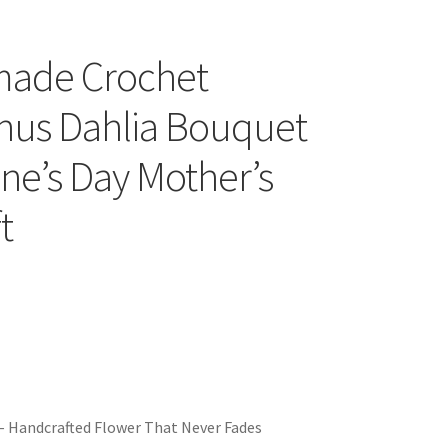
ade Crochet
thus Dahlia Bouquet
ine’s Day Mother’s
t
– Handcrafted Flower That Never Fades