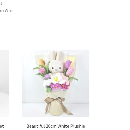
ht
ron Wire
et
Beautiful 20cm White Plushie