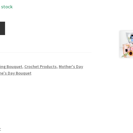
n stock
ing Bouquet
,
Crochet Products
,
Mother's Day
ne's Day Bouquet
t