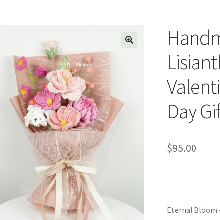
Handm
Lisian
Valent
Day Gif
$
95.00
Eternal Bloom 