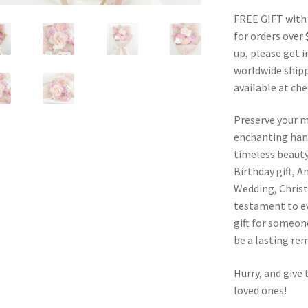
FREE GIFT with
for orders over 
up, please get i
worldwide shipp
available at ch
Preserve your 
enchanting han
timeless beauty.
Birthday gift, A
Wedding, Christ
testament to ev
gift for someone
be a lasting rem
Hurry, and give 
loved ones!