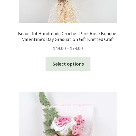
Beautiful Handmade Crochet Pink Rose Bouquet
Valentine’s Day Graduation Gift Knitted Craft
Price
$
49.00
–
$
74.00
range:
This
$49.00
Select options
product
through
has
$74.00
multiple
variants.
The
options
may
be
chosen