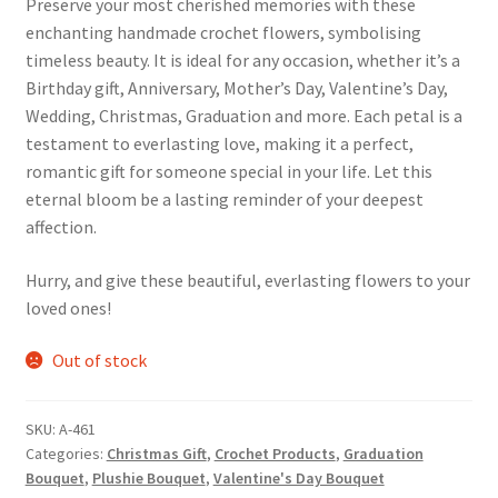
Preserve your most cherished memories with these
enchanting handmade crochet flowers, symbolising
timeless beauty. It is ideal for any occasion, whether it’s a
Birthday gift, Anniversary, Mother’s Day, Valentine’s Day,
Wedding, Christmas, Graduation and more. Each petal is a
testament to everlasting love, making it a perfect,
romantic gift for someone special in your life. Let this
eternal bloom be a lasting reminder of your deepest
affection.
Hurry, and give these beautiful, everlasting flowers to your
loved ones!
Out of stock
SKU:
A-461
Categories:
Christmas Gift
,
Crochet Products
,
Graduation
Bouquet
,
Plushie Bouquet
,
Valentine's Day Bouquet