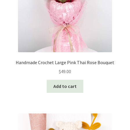
on
the
product
page
Handmade Crochet Large Pink Thai Rose Bouquet
$
49.00
Add to cart