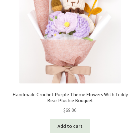
Handmade Crochet Purple Theme Flowers With Teddy
Bear Plushie Bouquet
$
69.00
Add to cart