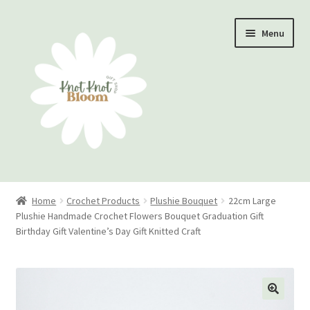
Skip
Skip
Menu
to
to
navigation
content
Home
Home
Crochet Products
Plushie Bouquet
22cm Large
Plushie Handmade Crochet Flowers Bouquet Graduation Gift
Checkout
Birthday Gift Valentine’s Day Gift Knitted Craft
My account
Track Your Order