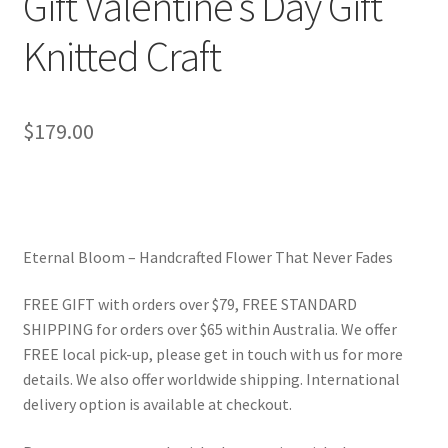
Gift Valentine’s Day Gift
Knitted Craft
$
179.00
Eternal Bloom – Handcrafted Flower That Never Fades
FREE GIFT with orders over $79, FREE STANDARD
SHIPPING for orders over $65 within Australia. We offer
FREE local pick-up, please get in touch with us for more
details. We also offer worldwide shipping. International
delivery option is available at checkout.