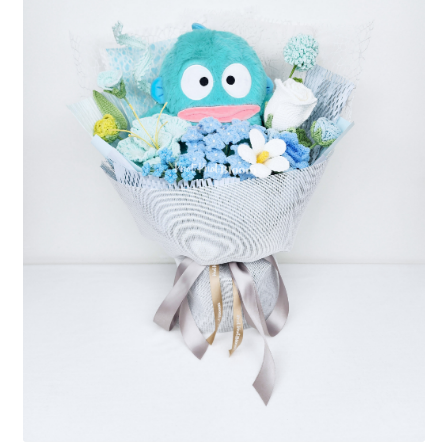
Shipping/Returns
About Us
Contact Us
Cart