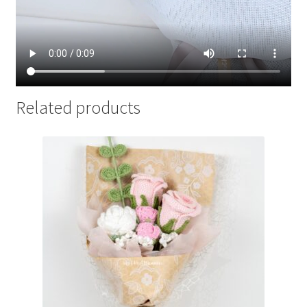
Related products