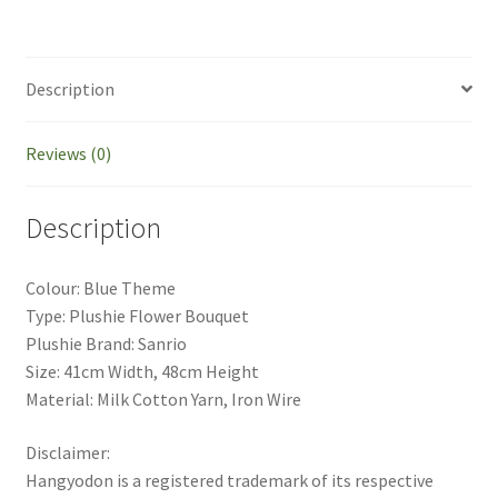
Description
Reviews (0)
Description
Colour: Blue Theme
Type: Plushie Flower Bouquet
Plushie Brand: Sanrio
Size: 41cm Width, 48cm Height
Material: Milk Cotton Yarn, Iron Wire
Disclaimer:
Hangyodon is a registered trademark of its respective