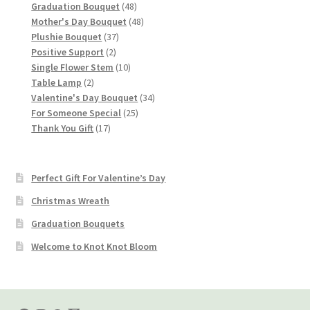
products
48
Graduation Bouquet
48
products
48
Mother's Day Bouquet
48
37
products
Plushie Bouquet
37
2
products
Positive Support
2
products
10
Single Flower Stem
10
2
products
Table Lamp
2
products
34
Valentine's Day Bouquet
34
25
products
For Someone Special
25
17
products
Thank You Gift
17
products
Perfect Gift For Valentine’s Day
Christmas Wreath
Graduation Bouquets
Welcome to Knot Knot Bloom