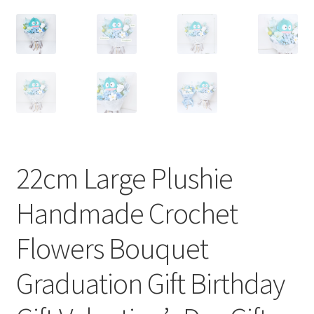
22cm Large Plushie
Handmade Crochet
Flowers Bouquet
Graduation Gift Birthday