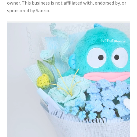
owner. This business is not affiliated with, endorsed by, or
sponsored by Sanrio.