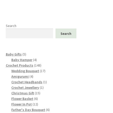
Search
Search
5
Baby Gifts
5
products
4
Baby Hamper
4
products
148
Crochet Products
148
products
17
Wedding Bouquet
17
4
products
Amigurumi
4
products
1
Crochet Headbands
1
1
product
Crochet Jewellery
1
15
product
Christmas Gift
15
6
products
Flower Basket
6
products
12
Flower In Pot
12
products
6
Father's Day Bouquet
6