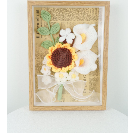
Shipping/Returns
About Us
Contact Us
Cart