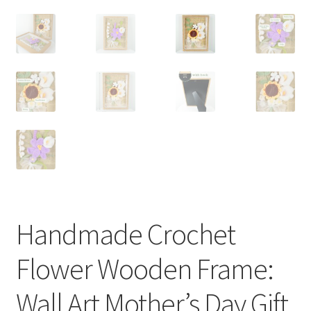
Handmade Crochet
Flower Wooden Frame:
Wall Art Mother’s Day Gift