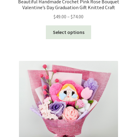
Beautiful Handmade Crochet Pink Rose Bouquet
Valentine’s Day Graduation Gift Knitted Craft
Price
$
49.00
–
$
74.00
range:
This
$49.00
Select options
product
through
has
$74.00
multiple
variants.
The
options
may
be
chosen
on
the
product
page