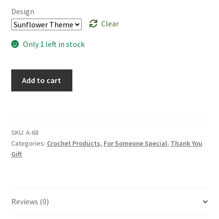
Design
Clear
Only 1 left in stock
Handmade
Add to cart
Crochet
Flower
Wooden
Frame:
SKU:
A-68
Wall
Categories:
Crochet Products
,
For Someone Special
,
Thank You
Art
Gift
Mother's
Day
Gift
Room
Reviews (0)
Decor