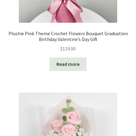
Plushie Pink Theme Crochet Flowers Bouquet Graduation
Birthday Valentine’s Day Gift
$
119.00
Read more