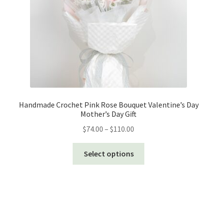
Handmade Crochet Pink Rose Bouquet Valentine’s Day
Mother’s Day Gift
Price
$
74.00
–
$
110.00
range:
This
$74.00
Select options
product
through
has
$110.00
multiple
variants.
The