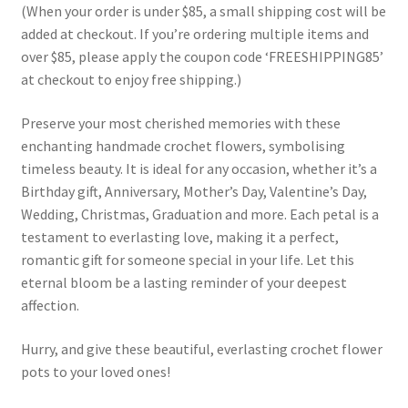
(When your order is under $85, a small shipping cost will be
added at checkout. If you’re ordering multiple items and
over $85, please apply the coupon code ‘FREESHIPPING85’
at checkout to enjoy free shipping.)
Preserve your most cherished memories with these
enchanting handmade crochet flowers, symbolising
timeless beauty. It is ideal for any occasion, whether it’s a
Birthday gift, Anniversary, Mother’s Day, Valentine’s Day,
Wedding, Christmas, Graduation and more. Each petal is a
testament to everlasting love, making it a perfect,
romantic gift for someone special in your life. Let this
eternal bloom be a lasting reminder of your deepest
affection.
Hurry, and give these beautiful, everlasting crochet flower
pots to your loved ones!