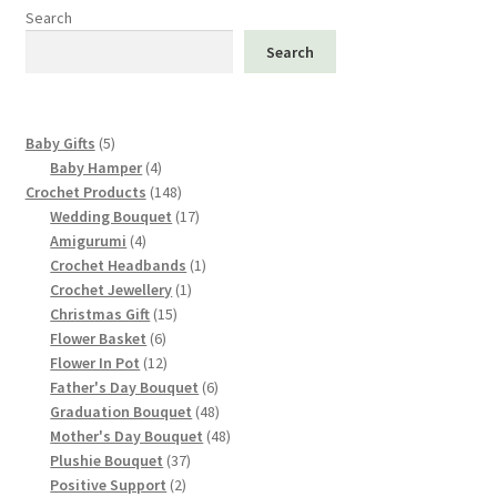
options
Search
may
Search
be
chosen
on
5
Baby Gifts
5
the
products
4
Baby Hamper
4
product
products
148
Crochet Products
148
page
products
17
Wedding Bouquet
17
4
products
Amigurumi
4
products
1
Crochet Headbands
1
1
product
Crochet Jewellery
1
15
product
Christmas Gift
15
6
products
Flower Basket
6
products
12
Flower In Pot
12
products
6
Father's Day Bouquet
6
products
48
Graduation Bouquet
48
products
48
Mother's Day Bouquet
48
37
products
Plushie Bouquet
37
2
products
Positive Support
2