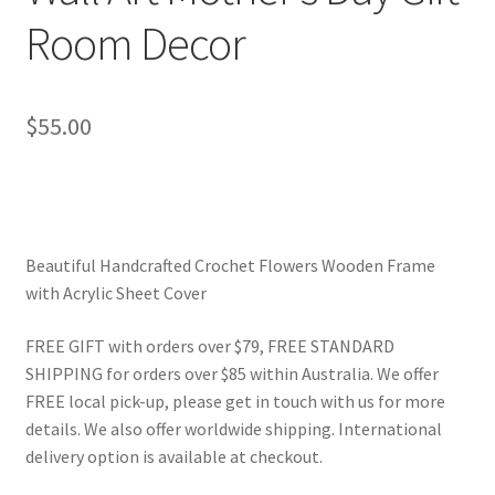
Room Decor
$
55.00
Beautiful Handcrafted Crochet Flowers Wooden Frame
with Acrylic Sheet Cover
FREE GIFT with orders over $79, FREE STANDARD
SHIPPING for orders over $85 within Australia. We offer
FREE local pick-up, please get in touch with us for more
details. We also offer worldwide shipping. International
delivery option is available at checkout.