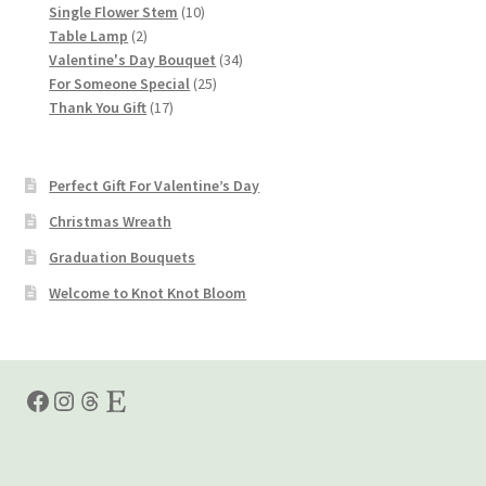
products
10
Single Flower Stem
10
2
products
Table Lamp
2
products
34
Valentine's Day Bouquet
34
25
products
For Someone Special
25
17
products
Thank You Gift
17
products
Perfect Gift For Valentine’s Day
Christmas Wreath
Graduation Bouquets
Welcome to Knot Knot Bloom
Facebook
Instagram
Threads
Etsy