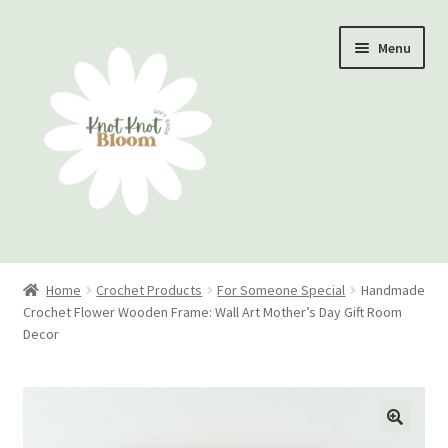
Skip
Skip
Menu
to
to
navigation
content
Home
Home
Crochet Products
For Someone Special
Handmade
Crochet Flower Wooden Frame: Wall Art Mother’s Day Gift Room
Checkout
Decor
My account
Track Your Order