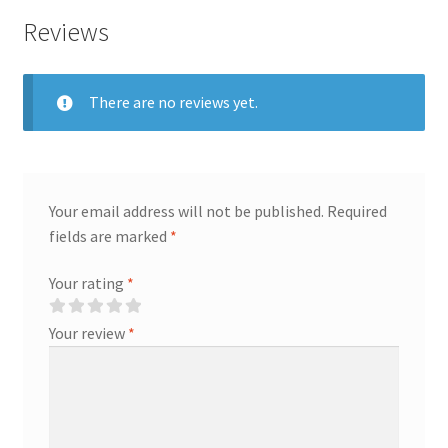
quantity
Reviews
There are no reviews yet.
Your email address will not be published.
Required
fields are marked
*
Your rating
*
Your review
*