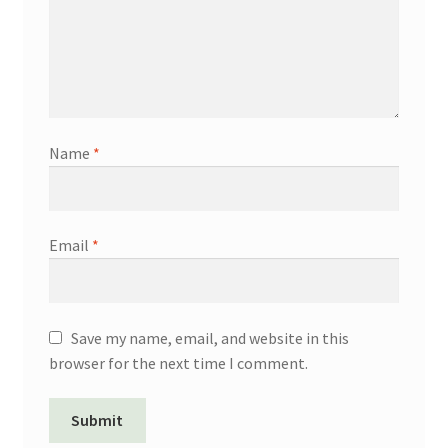
Name
*
Email
*
Save my name, email, and website in this
browser for the next time I comment.