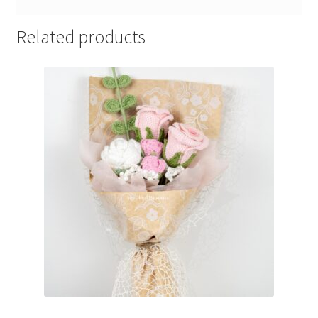
Related products