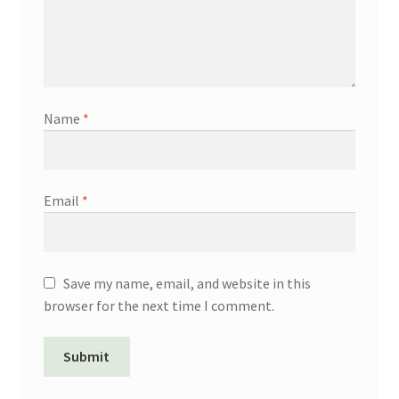
Name
*
Email
*
Save my name, email, and website in this
browser for the next time I comment.