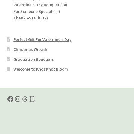
products
34
Valentine's Day Bouquet
34
25
products
For Someone Special
25
17
products
Thank You Gift
17
products
Perfect Gift For Valentine’s Day
Christmas Wreath
Graduation Bouquets
Welcome to Knot Knot Bloom
Facebook
Instagram
Threads
Etsy