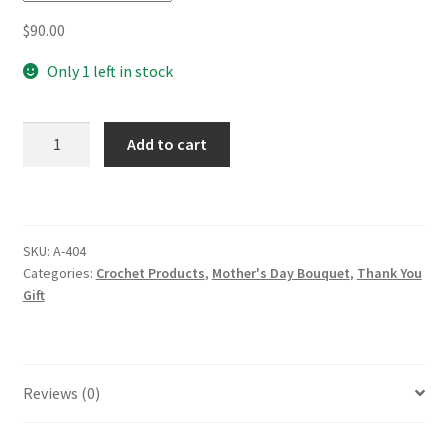
$
90.00
Only 1 left in stock
Beautiful
Add to cart
Crochet
French
Roses
Bouquet
SKU:
A-404
(Unwrap)
Categories:
Crochet Products
,
Mother's Day Bouquet
,
Thank You
Mother's
Gift
Day
Birthday
Graduation
Gift
Reviews (0)
Home
Decor