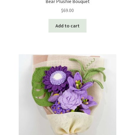
Bear Plushie Bouquet
$
69.00
Add to cart