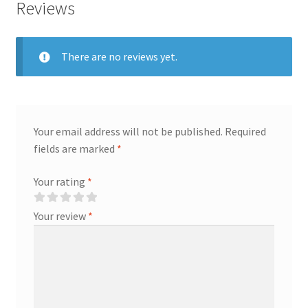
Reviews
quantity
There are no reviews yet.
Your email address will not be published.
Required
fields are marked
*
Your rating
*
Your review
*