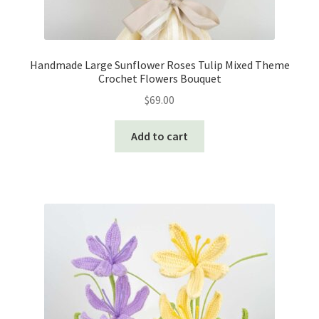
Handmade Large Sunflower Roses Tulip Mixed Theme
Crochet Flowers Bouquet
$
69.00
Add to cart