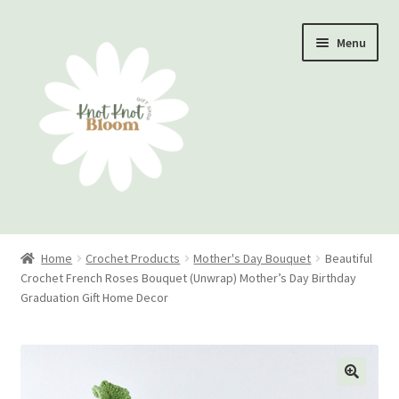
Skip
Skip
Menu
to
to
navigation
content
Home
Home
Crochet Products
Mother's Day Bouquet
Beautiful
Crochet French Roses Bouquet (Unwrap) Mother’s Day Birthday
Checkout
Graduation Gift Home Decor
My account
Track Your Order