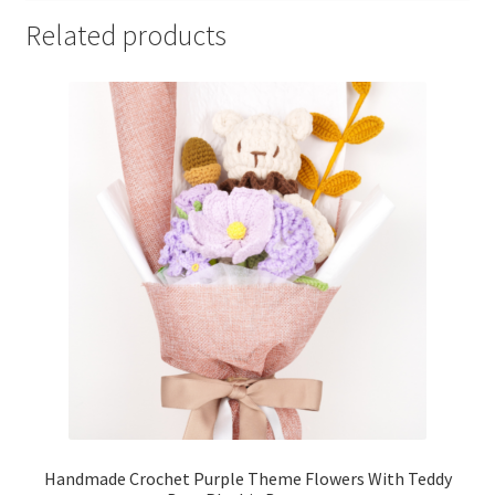
Related products
Handmade Crochet Purple Theme Flowers With Teddy