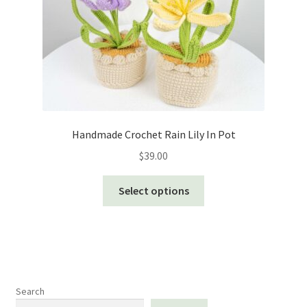
Handmade Crochet Rain Lily In Pot
$
39.00
This
Select options
product
has
multiple
variants.
The
options
Search
may