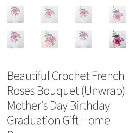
Beautiful Crochet French
Roses Bouquet (Unwrap)
Mother’s Day Birthday
Graduation Gift Home