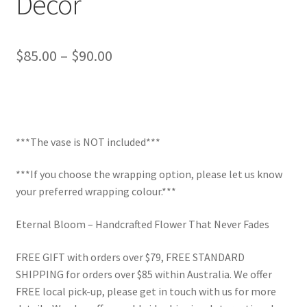
Decor
Price
$
85.00
–
$
90.00
range:
$85.00
through
***The vase is NOT included***
$90.00
***If you choose the wrapping option, please let us know
your preferred wrapping colour.***
Eternal Bloom – Handcrafted Flower That Never Fades
FREE GIFT with orders over $79, FREE STANDARD
SHIPPING for orders over $85 within Australia. We offer
FREE local pick-up, please get in touch with us for more