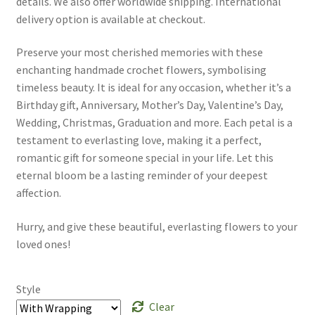
details. We also offer worldwide shipping. International
delivery option is available at checkout.
Preserve your most cherished memories with these
enchanting handmade crochet flowers, symbolising
timeless beauty. It is ideal for any occasion, whether it’s a
Birthday gift, Anniversary, Mother’s Day, Valentine’s Day,
Wedding, Christmas, Graduation and more. Each petal is a
testament to everlasting love, making it a perfect,
romantic gift for someone special in your life. Let this
eternal bloom be a lasting reminder of your deepest
affection.
Hurry, and give these beautiful, everlasting flowers to your
loved ones!
Style
Clear