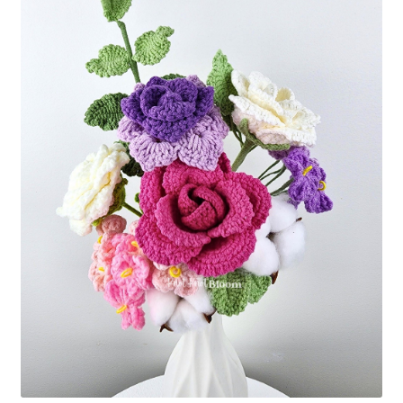
Shipping/Returns
About Us
Contact Us
Cart