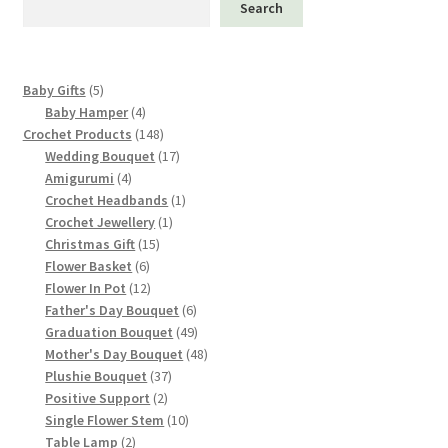
Search
be
chosen
on
5
Baby Gifts
5
the
products
4
Baby Hamper
4
product
products
148
Crochet Products
148
page
products
17
Wedding Bouquet
17
4
products
Amigurumi
4
products
1
Crochet Headbands
1
1
product
Crochet Jewellery
1
15
product
Christmas Gift
15
6
products
Flower Basket
6
products
12
Flower In Pot
12
products
6
Father's Day Bouquet
6
products
49
Graduation Bouquet
49
products
48
Mother's Day Bouquet
48
37
products
Plushie Bouquet
37
2
products
Positive Support
2
products
10
Single Flower Stem
10
2
products
Table Lamp
2