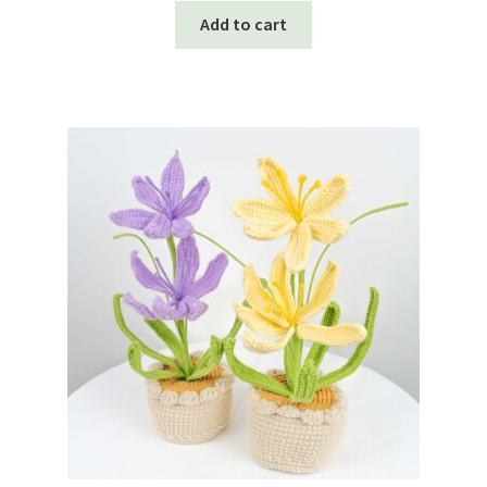
Add to cart