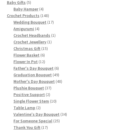
5
Baby Gifts
5
products
4
Baby Hamper
4
products
148
Crochet Products
148
products
17
Wedding Bouquet
17
4
products
Amigurumi
4
products
1
Crochet Headbands
1
1
product
Crochet Jewellery
1
15
product
Christmas Gift
15
6
products
Flower Basket
6
products
12
Flower In Pot
12
products
6
Father's Day Bouquet
6
products
49
Graduation Bouquet
49
products
48
Mother's Day Bouquet
48
37
products
Plushie Bouquet
37
2
products
Positive Support
2
products
10
Single Flower Stem
10
2
products
Table Lamp
2
products
34
Valentine's Day Bouquet
34
25
products
For Someone Special
25
17
products
Thank You Gift
17
products