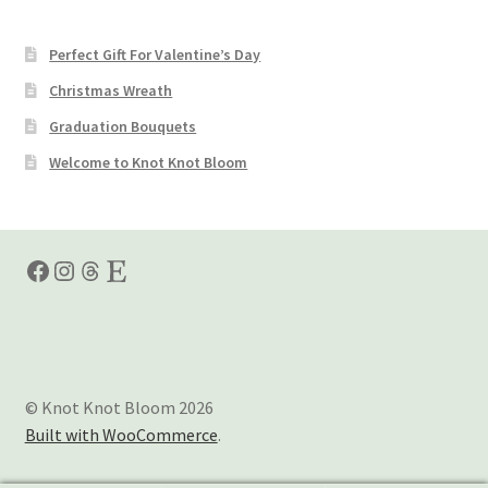
Perfect Gift For Valentine’s Day
Christmas Wreath
Graduation Bouquets
Welcome to Knot Knot Bloom
Facebook
Instagram
Threads
Etsy
© Knot Knot Bloom 2026
Built with WooCommerce
.