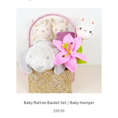
Baby Rattan Basket Set / Baby Hamper
$
99.00