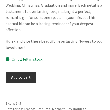
Wedding, Christmas, Graduation and more. Each petal is a
testament to everlasting love, making it a perfect,
romantic gift for someone special in your life. Let this
eternal bloom be a lasting reminder of your deepest
affection.
Hurry, and give these beautiful, everlasting flowers to your
loved ones!
Only 1 left in stock
Handmade
Add to cart
Crochet
Flower
Bouquet:
Pink
SKU:
A-145
Sunflower
Categories:
Crochet Products
,
Mother's Day Bouquet
,