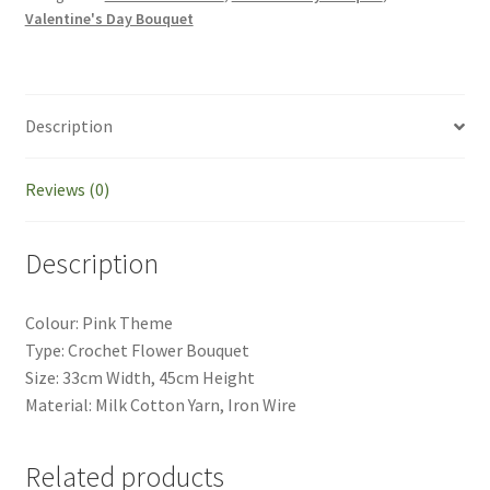
Lavender
Valentine's Day Bouquet
Theme
Mother's
Day
Gift
Description
Birthday
Gift
Reviews (0)
Graduation
Bouquet
quantity
Description
Colour: Pink Theme
Type: Crochet Flower Bouquet
Size: 33cm Width, 45cm Height
Material: Milk Cotton Yarn, Iron Wire
Related products