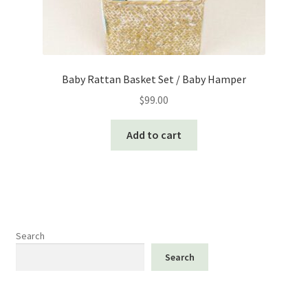
Baby Rattan Basket Set / Baby Hamper
$
99.00
Add to cart
Search
Search