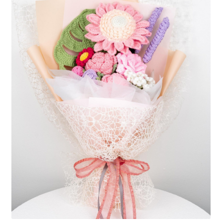
Shipping/Returns
About Us
Contact Us
Cart