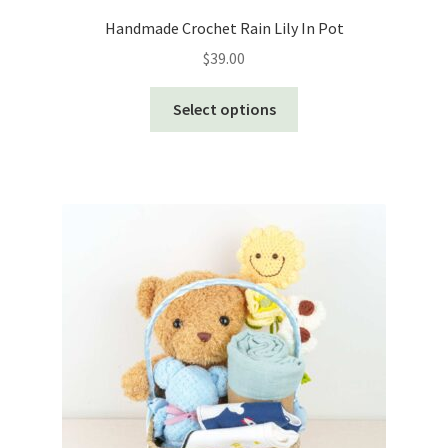
Handmade Crochet Rain Lily In Pot
$
39.00
This
Select options
product
has
multiple
variants.
The
options
may
be
chosen
on
the
product
page