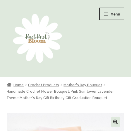
Skip
Skip
Menu
to
to
navigation
content
Home
Home
Crochet Products
Mother's Day Bouquet
Handmade Crochet Flower Bouquet: Pink Sunflower Lavender
Checkout
Theme Mother’s Day Gift Birthday Gift Graduation Bouquet
My account
Track Your Order