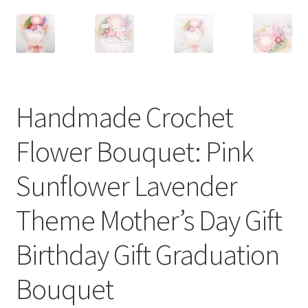
Handmade Crochet
Flower Bouquet: Pink
Sunflower Lavender
Theme Mother’s Day Gift
Birthday Gift Graduation
Bouquet