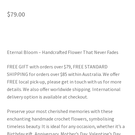
$
79.00
Eternal Bloom – Handcrafted Flower That Never Fades
FREE GIFT with orders over $79, FREE STANDARD
SHIPPING for orders over $85 within Australia. We offer
FREE local pick-up, please get in touch with us for more
details. We also offer worldwide shipping. International
delivery option is available at checkout.
Preserve your most cherished memories with these
enchanting handmade crochet flowers, symbolising
timeless beauty. It is ideal for any occasion, whether it’s a
Birthday gift, Anniversary, Mother’s Day, Valentine’s Day,