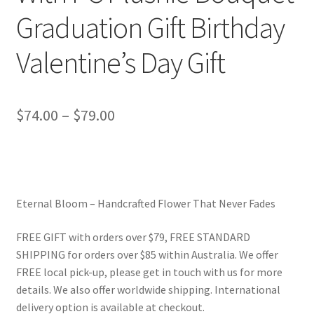
Graduation Gift Birthday
Valentine’s Day Gift
Price
$
74.00
–
$
79.00
range:
$74.00
through
Eternal Bloom – Handcrafted Flower That Never Fades
$79.00
FREE GIFT with orders over $79, FREE STANDARD
SHIPPING for orders over $85 within Australia. We offer
FREE local pick-up, please get in touch with us for more
details. We also offer worldwide shipping. International
delivery option is available at checkout.