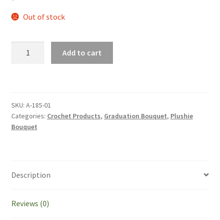
Out of stock
Cute
Add to cart
Handmade
Crochet
Flowers
In
SKU:
A-185-01
Green
Categories:
Crochet Products
,
Graduation Bouquet
,
Plushie
Theme
Bouquet
With
PC
Plushie
Bouquet
Description
Graduation
Gift
Reviews (0)
Birthday
Valentine's