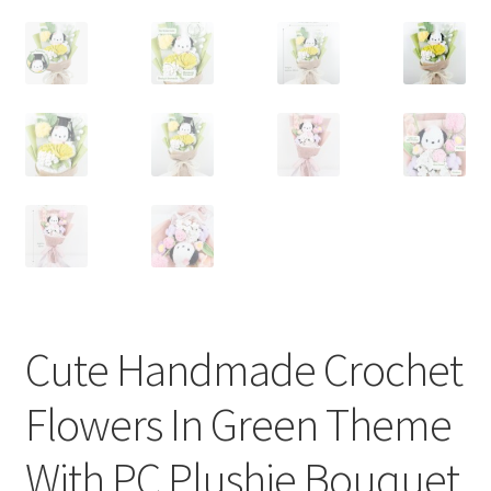
Cute Handmade Crochet
Flowers In Green Theme
With PC Plushie Bouquet