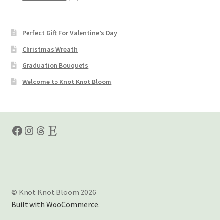
products
Perfect Gift For Valentine’s Day
Christmas Wreath
Graduation Bouquets
Welcome to Knot Knot Bloom
Facebook
Instagram
Threads
Etsy
© Knot Knot Bloom 2026
Built with WooCommerce
.