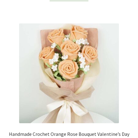
Handmade Crochet Orange Rose Bouquet Valentine’s Day