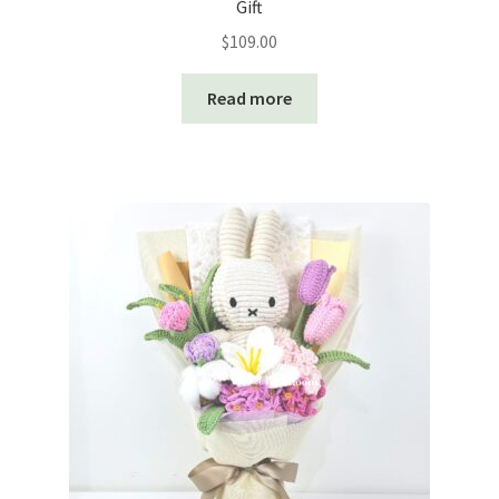
Gift
$
109.00
Read more