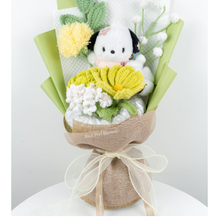
Shipping/Returns
About Us
Contact Us
Cart