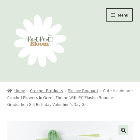
Skip
Skip
Menu
to
to
navigation
content
Home
Home
Crochet Products
Plushie Bouquet
Cute Handmade
Crochet Flowers In Green Theme With PC Plushie Bouquet
Checkout
Graduation Gift Birthday Valentine’s Day Gift
My account
Track Your Order