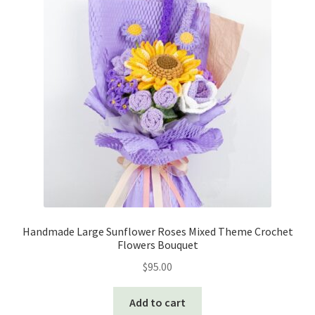
Handmade Large Sunflower Roses Mixed Theme Crochet
Flowers Bouquet
$
95.00
Add to cart