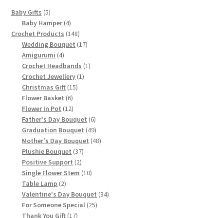
on
5
Baby Gifts
5
the
products
4
Baby Hamper
4
product
products
148
Crochet Products
148
page
products
17
Wedding Bouquet
17
4
products
Amigurumi
4
products
1
Crochet Headbands
1
1
product
Crochet Jewellery
1
15
product
Christmas Gift
15
6
products
Flower Basket
6
products
12
Flower In Pot
12
products
6
Father's Day Bouquet
6
products
49
Graduation Bouquet
49
products
48
Mother's Day Bouquet
48
37
products
Plushie Bouquet
37
2
products
Positive Support
2
products
10
Single Flower Stem
10
2
products
Table Lamp
2
products
34
Valentine's Day Bouquet
34
25
products
For Someone Special
25
17
products
Thank You Gift
17