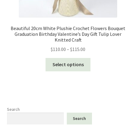
Beautiful 20cm White Plushie Crochet Flowers Bouquet
Graduation Birthday Valentine’s Day Gift Tulip Lover
Knitted Craft
Price
$
110.00
–
$
115.00
range:
This
$110.00
Select options
product
through
has
$115.00
multiple
variants.
The
options
Search
may
Search
be
chosen