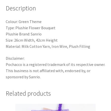
Day
Description
Gift
quantity
Colour: Green Theme
Type: Plushie Flower Bouquet
Plushie Brand: Sanrio
Size: 26cm Width, 42cm Height
Material: Milk Cotton Yarn, Iron Wire, Plush Filling
Disclaimer:
Pochacco is a registered trademark of its respective owner.
This business is not affiliated with, endorsed by, or
sponsored by Sanrio.
Related products