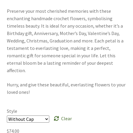
Preserve your most cherished memories with these
enchanting handmade crochet flowers, symbolising
timeless beauty. It is ideal for any occasion, whether it’s a
Birthday gift, Anniversary, Mother’s Day, Valentine’s Day,
Wedding, Christmas, Graduation and more. Each petal is a
testament to everlasting love, making it a perfect,
romantic gift for someone special in your life. Let this
eternal bloom be a lasting reminder of your deepest
affection.
Hurry, and give these beautiful, everlasting flowers to your
loved ones!
Style
Clear
$
74.00