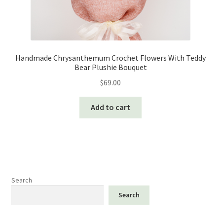
Handmade Chrysanthemum Crochet Flowers With Teddy
Bear Plushie Bouquet
$
69.00
Add to cart
Search
Search