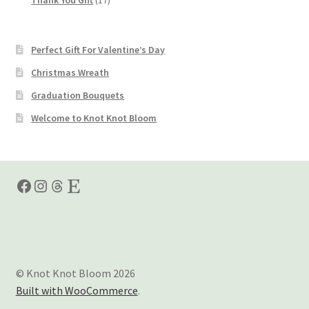
products
Perfect Gift For Valentine’s Day
Christmas Wreath
Graduation Bouquets
Welcome to Knot Knot Bloom
Facebook
Instagram
Threads
Etsy
© Knot Knot Bloom 2026
Built with WooCommerce
.