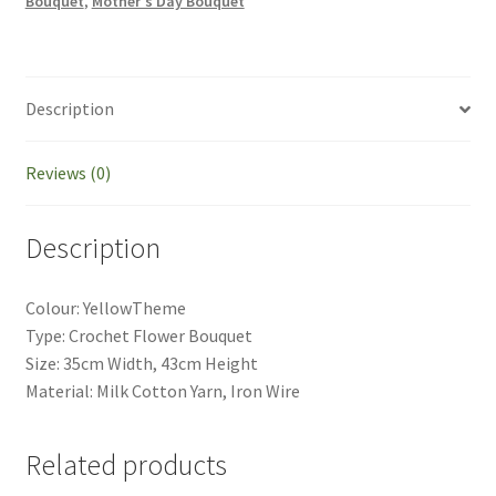
Bouquet
,
Mother's Day Bouquet
Gift
Mother's
Day
Gift
Description
quantity
Reviews (0)
Description
Colour: YellowTheme
Type: Crochet Flower Bouquet
Size: 35cm Width, 43cm Height
Material: Milk Cotton Yarn, Iron Wire
Related products