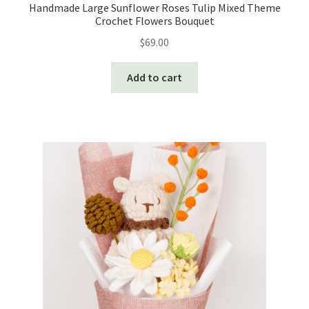
Handmade Large Sunflower Roses Tulip Mixed Theme
Crochet Flowers Bouquet
$
69.00
Add to cart