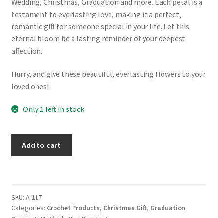
Wedding, Christmas, Graduation and more. Each petal is a
testament to everlasting love, making it a perfect,
romantic gift for someone special in your life. Let this
eternal bloom be a lasting reminder of your deepest
affection.
Hurry, and give these beautiful, everlasting flowers to your
loved ones!
Only 1 left in stock
Crochet
Add to cart
Yellow
Rose
Bouquet:
Handmade
SKU:
A-117
Knitted
Categories:
Crochet Products
,
Christmas Gift
,
Graduation
Floral