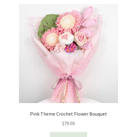
Pink Theme Crochet Flower Bouquet
$
79.00