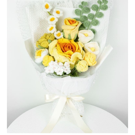
Shipping/Returns
About Us
Contact Us
Cart