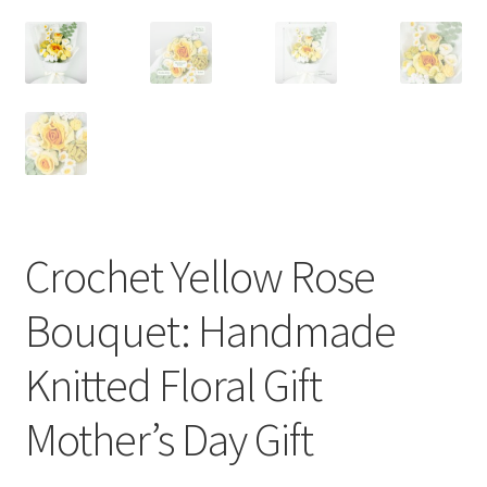
Crochet Yellow Rose
Bouquet: Handmade
Knitted Floral Gift
Mother’s Day Gift