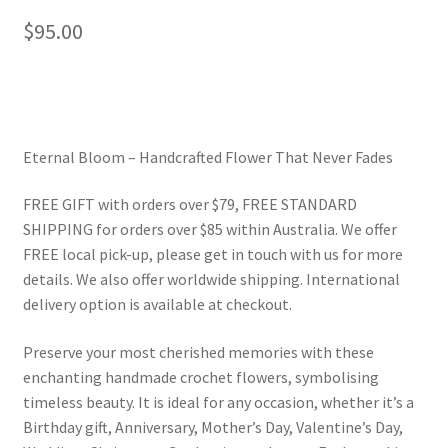
$
95.00
Eternal Bloom – Handcrafted Flower That Never Fades
FREE GIFT with orders over $79, FREE STANDARD
SHIPPING for orders over $85 within Australia. We offer
FREE local pick-up, please get in touch with us for more
details. We also offer worldwide shipping. International
delivery option is available at checkout.
Preserve your most cherished memories with these
enchanting handmade crochet flowers, symbolising
timeless beauty. It is ideal for any occasion, whether it’s a
Birthday gift, Anniversary, Mother’s Day, Valentine’s Day,