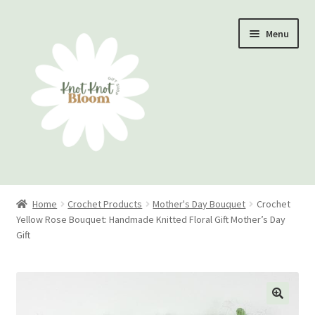
Skip
Skip
Menu
to
to
navigation
content
Home
Home
Crochet Products
Mother's Day Bouquet
Crochet
Yellow Rose Bouquet: Handmade Knitted Floral Gift Mother’s Day
Checkout
Gift
My account
Track Your Order