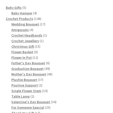
5
Baby Gifts
5
products
4
Baby Hamper
4
products
148
Crochet Products
148
products
17
Wedding Bouquet
17
4
products
Amigurumi
4
products
1
Crochet Headbands
1
1
product
Crochet Jewellery
1
15
product
Christmas Gift
15
6
products
Flower Basket
6
products
12
Flower In Pot
12
products
6
Father's Day Bouquet
6
products
49
Graduation Bouquet
49
products
48
Mother's Day Bouquet
48
37
products
Plushie Bouquet
37
2
products
Positive Support
2
products
10
Single Flower Stem
10
2
products
Table Lamp
2
products
34
Valentine's Day Bouquet
34
25
products
For Someone Special
25
17
products
Thank You Gift
17