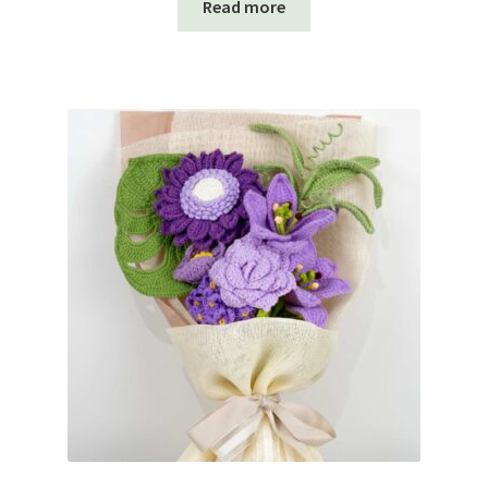
Read more