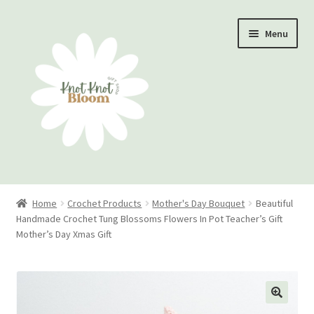
Skip
Skip
Menu
to
to
navigation
content
Home
Home
Crochet Products
Mother's Day Bouquet
Beautiful
Handmade Crochet Tung Blossoms Flowers In Pot Teacher’s Gift
Checkout
Mother’s Day Xmas Gift
My account
Track Your Order