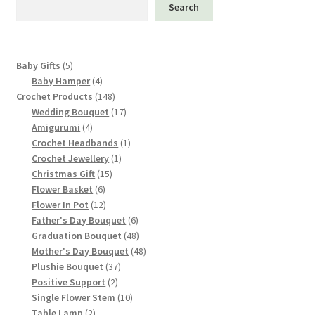
Search
5
Baby Gifts
5
products
4
Baby Hamper
4
products
148
Crochet Products
148
products
17
Wedding Bouquet
17
4
products
Amigurumi
4
products
1
Crochet Headbands
1
1
product
Crochet Jewellery
1
15
product
Christmas Gift
15
6
products
Flower Basket
6
products
12
Flower In Pot
12
products
6
Father's Day Bouquet
6
products
48
Graduation Bouquet
48
products
48
Mother's Day Bouquet
48
37
products
Plushie Bouquet
37
2
products
Positive Support
2
products
10
Single Flower Stem
10
2
products
Table Lamp
2