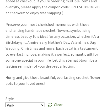
added at checkout. If you’re ordering multiple items and
over $85, please apply the coupon code ‘FREESHIPPING85’
at checkout to enjoy free shipping.)
Preserve your most cherished memories with these
enchanting handmade crochet flowers, symbolising
timeless beauty. It is ideal for any occasion, whether it’s a
Birthday gift, Anniversary, Mother’s Day, Valentine’s Day,
Wedding, Christmas and more. Each petal is a testament
to everlasting love, making it a perfect, romantic gift for
someone special in your life. Let this eternal bloom be a
lasting reminder of your deepest affection.
Hurry, and give these beautiful, everlasting crochet flower
pots to your loved ones!
Style
Clear