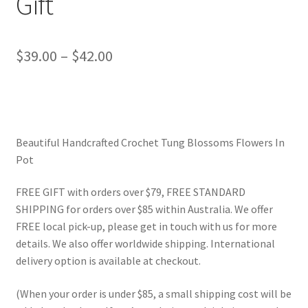
Gift
Price
$
39.00
–
$
42.00
range:
$39.00
through
Beautiful Handcrafted Crochet Tung Blossoms Flowers In
$42.00
Pot
FREE GIFT with orders over $79, FREE STANDARD
SHIPPING for orders over $85 within Australia. We offer
FREE local pick-up, please get in touch with us for more
details. We also offer worldwide shipping. International
delivery option is available at checkout.
(When your order is under $85, a small shipping cost will be