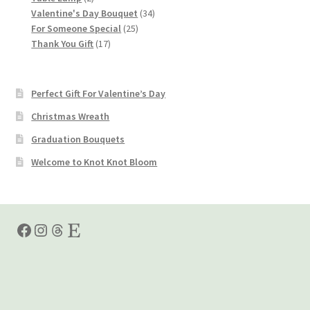
products
34
Valentine's Day Bouquet
34
25
products
For Someone Special
25
17
products
Thank You Gift
17
products
Perfect Gift For Valentine’s Day
Christmas Wreath
Graduation Bouquets
Welcome to Knot Knot Bloom
Facebook
Instagram
Threads
Etsy