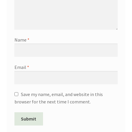
Name
*
Email
*
Save my name, email, and website in this
browser for the next time I comment.