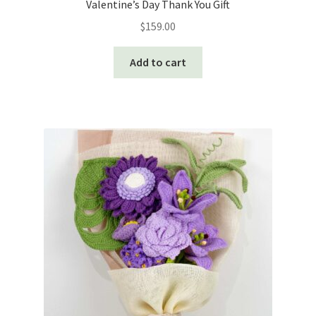
Valentine’s Day Thank You Gift
$
159.00
Add to cart