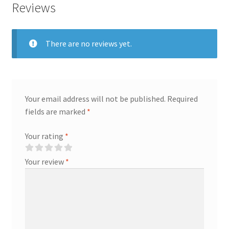
Reviews
Gift
quantity
There are no reviews yet.
Your email address will not be published.
Required
fields are marked
*
Your rating
*
Your review
*