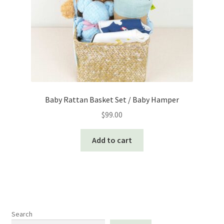
Baby Rattan Basket Set / Baby Hamper
$
99.00
Add to cart
Search