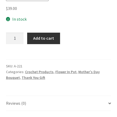
$
39.00
In stock
Beautiful
Add to cart
Handmade
Crochet
Tung
Blossoms
SKU:
A-221
Flowers
Categories:
Crochet Products
,
Flower In Pot
,
Mother's Day
In
Bouquet
,
Thank You Gift
Pot
Teacher's
Gift
Mother's
Reviews (0)
Day
Xmas