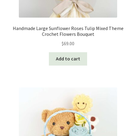
Handmade Large Sunflower Roses Tulip Mixed Theme
Crochet Flowers Bouquet
$
69.00
Add to cart