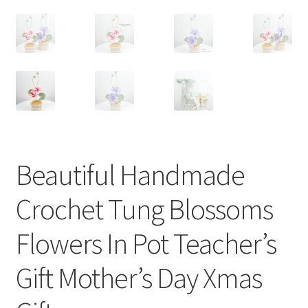
Beautiful Handmade
Crochet Tung Blossoms
Flowers In Pot Teacher’s
Gift Mother’s Day Xmas