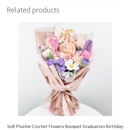
Related products
Soft Plushie Crochet Flowers Bouquet Graduation Birthday