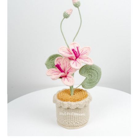
Shipping/Returns
About Us
Contact Us
Cart