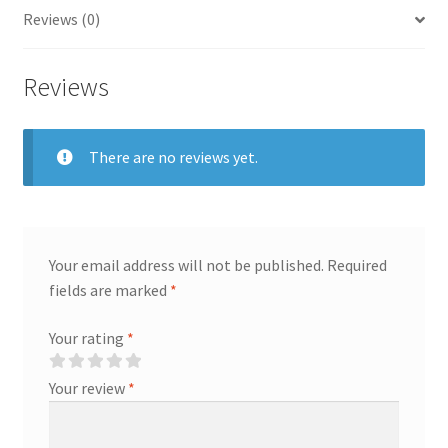
Mother's
Reviews (0)
Day
Gift
Reviews
quantity
There are no reviews yet.
Your email address will not be published.
Required
fields are marked
*
Your rating
*
Your review
*