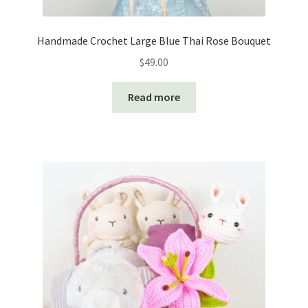
Handmade Crochet Large Blue Thai Rose Bouquet
$
49.00
Read more