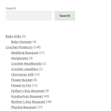
Search
Search
5
Baby Gifts
5
products
4
Baby Hamper
4
products
148
Crochet Products
148
products
17
Wedding Bouquet
17
4
products
Amigurumi
4
products
1
Crochet Headbands
1
1
product
Crochet Jewellery
1
15
product
Christmas Gift
15
6
products
Flower Basket
6
products
12
Flower In Pot
12
products
6
Father's Day Bouquet
6
products
49
Graduation Bouquet
49
products
48
Mother's Day Bouquet
48
37
products
Plushie Bouquet
37