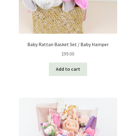
Baby Rattan Basket Set / Baby Hamper
$
99.00
Add to cart