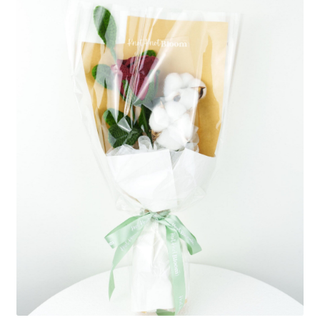
Shipping/Returns
About Us
Contact Us
Cart