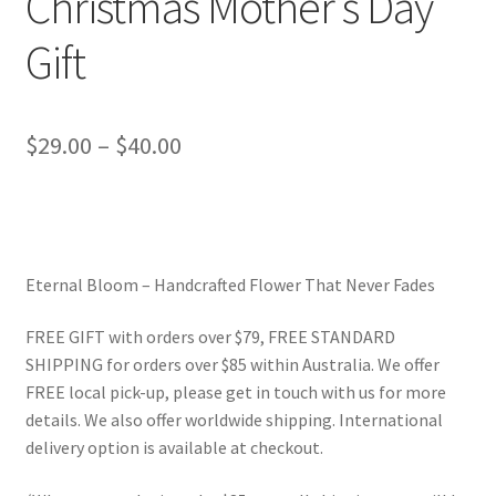
Christmas Mother’s Day
Gift
Price
$
29.00
–
$
40.00
range:
$29.00
through
Eternal Bloom – Handcrafted Flower That Never Fades
$40.00
FREE GIFT with orders over $79, FREE STANDARD
SHIPPING for orders over $85 within Australia. We offer
FREE local pick-up, please get in touch with us for more
details. We also offer worldwide shipping. International
delivery option is available at checkout.