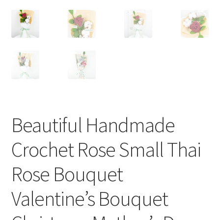
Beautiful Handmade
Crochet Rose Small Thai
Rose Bouquet
Valentine’s Bouquet