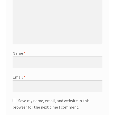
Name
*
Email
*
Save my name, email, and website in this
browser for the next time I comment.