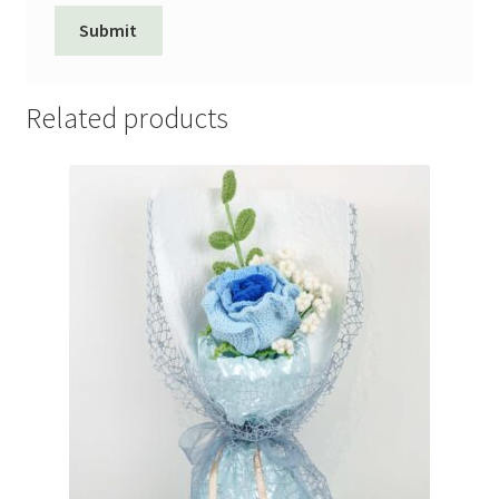
Related products