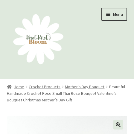
Skip
Skip
Menu
to
to
navigation
content
Home
Home
Crochet Products
Mother's Day Bouquet
Beautiful
Handmade Crochet Rose Small Thai Rose Bouquet Valentine’s
Checkout
Bouquet Christmas Mother’s Day Gift
My account
Track Your Order