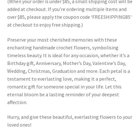
(When your order is under $85, a small shipping cost will be
added at checkout. If you’re ordering multiple items and
over $85, please apply the coupon code ‘FREESHIPPING85’
at checkout to enjoy free shipping.)
Preserve your most cherished memories with these
enchanting handmade crochet flowers, symbolising
timeless beauty. It is ideal for any occasion, whether it’s a
Birthday gift, Anniversary, Mother’s Day, Valentine’s Day,
Wedding, Christmas, Graduation and more. Each petal is a
testament to everlasting love, making it a perfect,
romantic gift for someone special in your life. Let this
eternal bloom be a lasting reminder of your deepest
affection.
Hurry, and give these beautiful, everlasting flowers to your
loved ones!