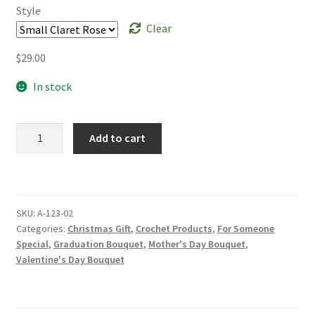
Style
Clear
$
29.00
In stock
Beautiful
Add to cart
Handmade
Crochet
Rose
Small
SKU:
A-123-02
Thai
Categories:
Christmas Gift
,
Crochet Products
,
For Someone
Rose
Special
,
Graduation Bouquet
,
Mother's Day Bouquet
,
Bouquet
Valentine's Day Bouquet
Valentine's
Bouquet
Christmas