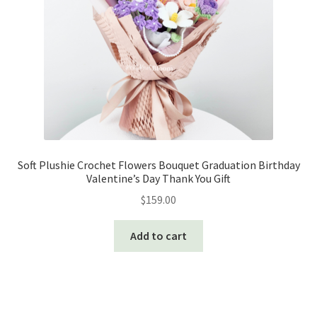
Soft Plushie Crochet Flowers Bouquet Graduation Birthday
Valentine’s Day Thank You Gift
$
159.00
Add to cart